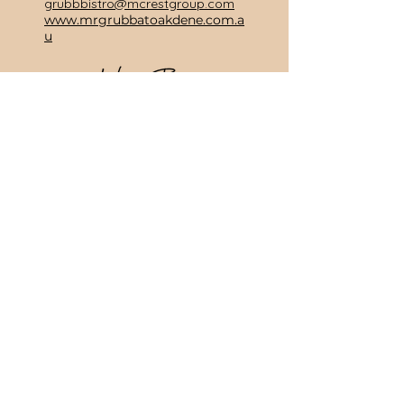
grubbbistro@mcrestgroup.com
www.mrgrubbatoakdene.com.a
u
Manor Suite Wine Bar
Wine & Tapas Bar
(03) 5255 1255
255 Grubb Rd, Wallington
3222
Email:
winebar@mcrestgroup.com
www.manorsuitewinebar.com.
au
Subscribe To Our