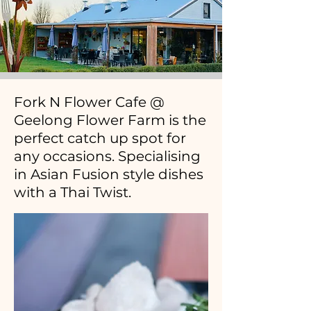
Fork N Flower Cafe @
Geelong Flower Farm is the
perfect catch up spot for
any occasions. Specialising
in Asian Fusion style dishes
with a Thai Twist.