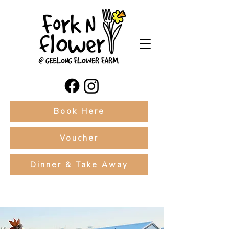
Book Here
Voucher
Dinner & Take Away