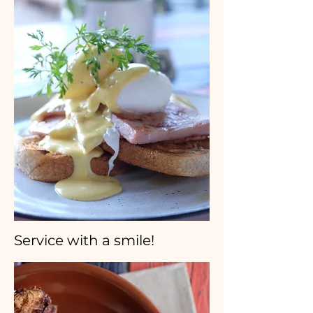
Service with a smile!