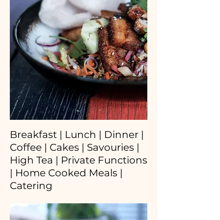
Breakfast | Lunch | Dinner |
Coffee | Cakes | Savouries |
High Tea | Private Functions
| Home Cooked Meals |
Catering