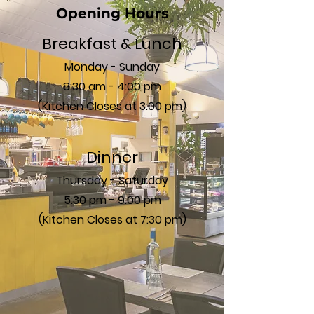
Opening Hours
Breakfast & Lunch
Monday - Sunday
8:30 am - 4:00 pm
(Kitchen Closes at 3:00 pm)
Dinner
Thursday - Saturday
5:30 pm - 9:00 pm
(Kitchen Closes at 7:30 pm)