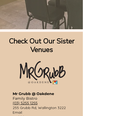
Check Out Our Sister
Venues
Mr Grubb @ Oakdene
Family Bistro
(03) 5255 1255
255 Grubb Rd, Wallington 3222
​Email: